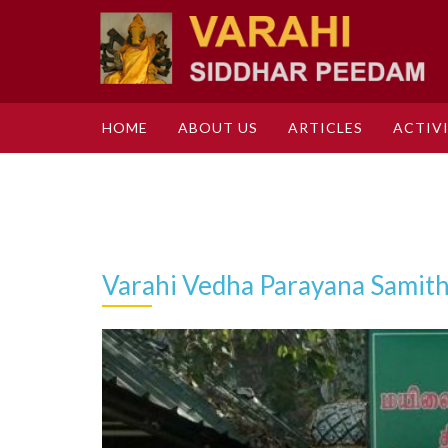
HOME
ABOUT US
ARTICLES
ACTIVI
Varahi Vedha Parayana Samith