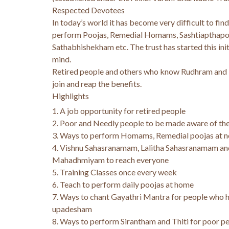
Respected Devotees
In today’s world it has become very difficult to find
perform Poojas, Remedial Homams, Sashtiapthapo
Sathabhishekham etc. The trust has started this init
mind.
Retired people and others who know Rudhram and
join and reap the benefits.
Highlights
1. A job opportunity for retired people
2. Poor and Needly people to be made aware of the
3. Ways to perform Homams, Remedial poojas at n
4. Vishnu Sahasranamam, Lalitha Sahasranamam an
Mahadhmiyam to reach everyone
5. Training Classes once every week
6. Teach to perform daily poojas at home
7. Ways to chant Gayathri Mantra for people who 
upadesham
8. Ways to perform Sirantham and Thiti for poor pe