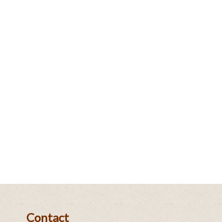
Contact