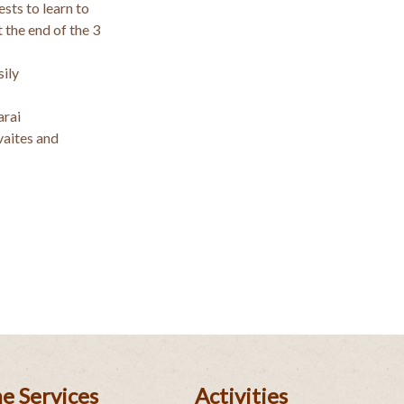
sts to learn to
 the end of the 3
ily
arai
vaites and
e Services
Activities