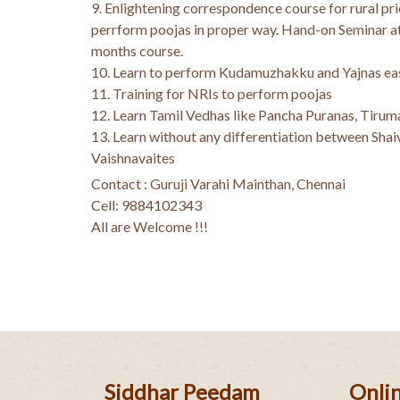
9. Enlightening correspondence course for rural prie
perrform poojas in proper way. Hand-on Seminar at
months course.
10. Learn to perform Kudamuzhakku and Yajnas eas
11. Training for NRIs to perform poojas
12. Learn Tamil Vedhas like Pancha Puranas, Tirum
13. Learn without any differentiation between Shai
Vaishnavaites
Contact : Guruji Varahi Mainthan, Chennai
Cell: 9884102343
All are Welcome !!!
Siddhar Peedam
Onlin