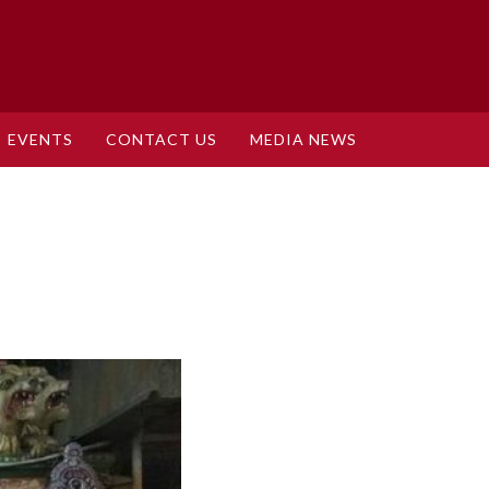
EVENTS
CONTACT US
MEDIA NEWS