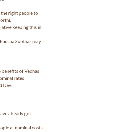
 the right people to
orthi,
iative keeping this in
 Pancha Soothas may
 benefits of Vedhas
ominal rates
d Devi
have already got
ople at nominal costs