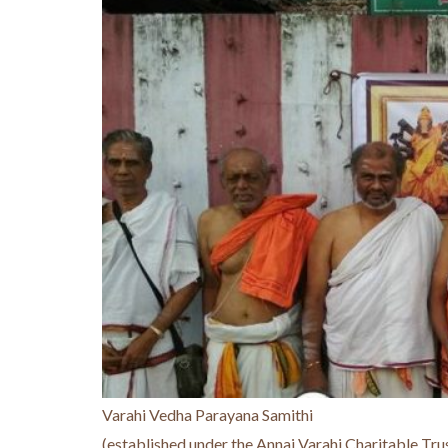
Varahi Vedha Parayana Samithi
(established under the Annai Varahi Charitable Tru