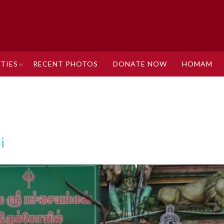
TIES
RECENT PHOTOS
DONATE NOW
HOMAM
i