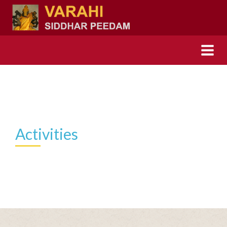
Activities