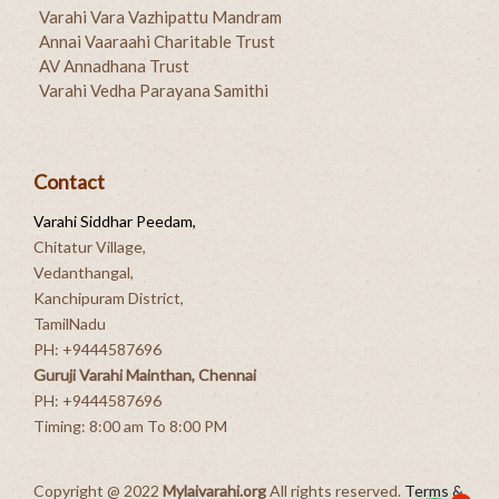
Varahi Vara Vazhipattu Mandram
Annai Vaaraahi Charitable Trust
AV Annadhana Trust
Varahi Vedha Parayana Samithi
Contact
Varahi Siddhar Peedam,
Chitatur Village,
Vedanthangal,
Kanchipuram District,
TamilNadu
PH: +9444587696
Guruji Varahi Mainthan, Chennai
PH: +9444587696
Timing: 8:00 am To 8:00 PM
Copyright @ 2022
Mylaivarahi.org
All rights reserved.
Terms &