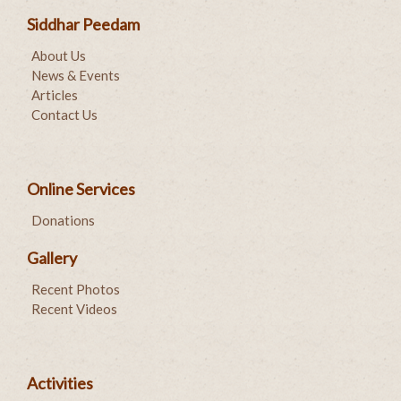
Siddhar Peedam
About Us
News & Events
Articles
Contact Us
Online Services
Donations
Gallery
Recent Photos
Recent Videos
Activities