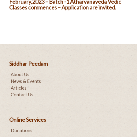
February,2023 – Batch -1 Atharvanaveda Vedic
Classes commences – Application are invited.
Siddhar Peedam
About Us
News & Events
Articles
Contact Us
Online Services
Donations