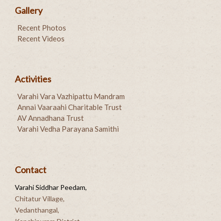
Gallery
Recent Photos
Recent Videos
Activities
Varahi Vara Vazhipattu Mandram
Annai Vaaraahi Charitable Trust
AV Annadhana Trust
Varahi Vedha Parayana Samithi
Contact
Varahi Siddhar Peedam,
Chitatur Village,
Vedanthangal,