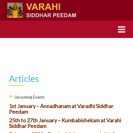
Articles
Upcoming Events
1st January – Annadhanam at Varadhi Siddhar
Peedam
25th to 27th January – Kumbabishekam at Varahi
Siddhar Peedam